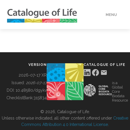
MENU
DATA
HOW TO
VERSION
CATALOGUE OF LIFE
TOOLS
2026-07-17 XR
Issued:
2026-07-17
is a
Global
BUILDING COL
DOI:
10.48580/dgykv
Core
Biodata
ChecklistBank:
315834
Resource
ABOUT
© 2026, Catalogue of Life.
Unless otherwise indicated, all other content offered under
Creative
Commons Attribution 4.0 International License
.