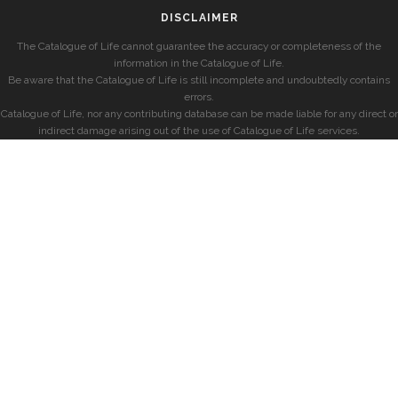
DISCLAIMER
The Catalogue of Life cannot guarantee the accuracy or completeness of the
information in the Catalogue of Life.
Be aware that the Catalogue of Life is still incomplete and undoubtedly contains
errors.
Catalogue of Life, nor any contributing database can be made liable for any direct or
indirect damage arising out of the use of Catalogue of Life services.