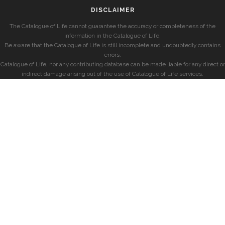
DISCLAIMER
The Catalogue of Life cannot guarantee the accuracy or completeness of the
information in the Catalogue of Life.
Be aware that the Catalogue of Life is still incomplete and undoubtedly contains
errors.
Catalogue of Life, nor any contributing database can be made liable for any direct or
indirect damage arising out of the use of Catalogue of Life services.