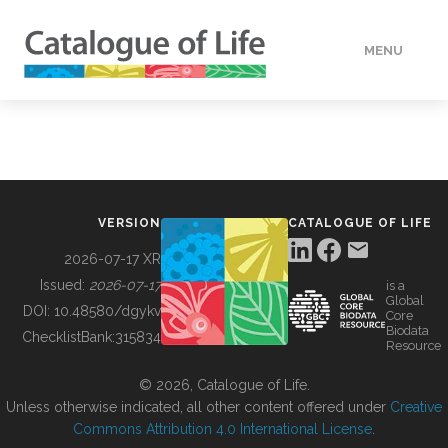
MENU
DATA
HOW TO
VERSION
CATALOGUE OF LIFE
TOOLS
2026-07-17 XR
Issued:
2026-07-17
is a
Global
BUILDING COL
DOI:
10.48580/dgykv
Core
Biodata
ChecklistBank:
315834
Resource
ABOUT
© 2026, Catalogue of Life.
Unless otherwise indicated, all other content offered under
Creative
Commons Attribution 4.0 International License
.