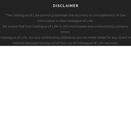
DISCLAIMER
The Catalogue of Life cannot guarantee the accuracy or completeness of the
information in the Catalogue of Life.
Be aware that the Catalogue of Life is still incomplete and undoubtedly contains
errors.
Catalogue of Life, nor any contributing database can be made liable for any direct or
indirect damage arising out of the use of Catalogue of Life services.