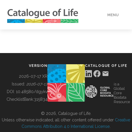
MENU
DATA
HOW TO
VERSION
CATALOGUE OF LIFE
TOOLS
2026-07-17 XR
Issued:
2026-07-17
is a
Global
BUILDING COL
DOI:
10.48580/dgykv
Core
Biodata
ChecklistBank:
315834
Resource
ABOUT
© 2026, Catalogue of Life.
Unless otherwise indicated, all other content offered under
Creative
Commons Attribution 4.0 International License
.