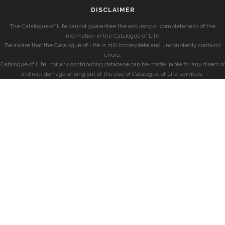
DISCLAIMER
The Catalogue of Life cannot guarantee the accuracy or completeness of the
information in the Catalogue of Life.
Be aware that the Catalogue of Life is still incomplete and undoubtedly contains
errors.
Catalogue of Life, nor any contributing database can be made liable for any direct or
indirect damage arising out of the use of Catalogue of Life services.