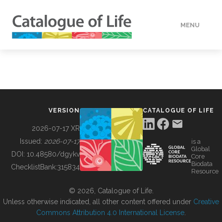
MENU
DATA
HOW TO
VERSION
CATALOGUE OF LIFE
TOOLS
2026-07-17 XR
Issued:
2026-07-17
is a
Global
BUILDING COL
DOI:
10.48580/dgykv
Core
Biodata
ChecklistBank:
315834
Resource
ABOUT
© 2026, Catalogue of Life.
Unless otherwise indicated, all other content offered under
Creative
Commons Attribution 4.0 International License
.