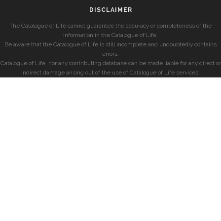
DISCLAIMER
The Catalogue of Life cannot guarantee the accuracy or completeness of the
information in the Catalogue of Life.
Be aware that the Catalogue of Life is still incomplete and undoubtedly contains
errors.
Catalogue of Life, nor any contributing database can be made liable for any direct or
indirect damage arising out of the use of Catalogue of Life services.