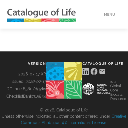
MENU
DATA
HOW TO
VERSION
CATALOGUE OF LIFE
TOOLS
2026-07-17 XR
Issued:
2026-07-17
is a
Global
BUILDING COL
DOI:
10.48580/dgykv
Core
Biodata
ChecklistBank:
315834
Resource
ABOUT
© 2026, Catalogue of Life.
Unless otherwise indicated, all other content offered under
Creative
Commons Attribution 4.0 International License
.