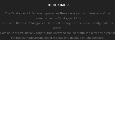
DISCLAIMER
The Catalogue of Life cannot guarantee the accuracy or completeness of the
information in the Catalogue of Life.
Be aware that the Catalogue of Life is still incomplete and undoubtedly contains
errors.
Catalogue of Life, nor any contributing database can be made liable for any direct or
indirect damage arising out of the use of Catalogue of Life services.