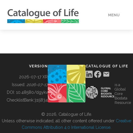
MENU
DATA
HOW TO
VERSION
CATALOGUE OF LIFE
TOOLS
2026-07-17 XR
Issued:
2026-07-17
is a
Global
BUILDING COL
DOI:
10.48580/dgykv
Core
Biodata
ChecklistBank:
315834
Resource
ABOUT
© 2026, Catalogue of Life.
Unless otherwise indicated, all other content offered under
Creative
Commons Attribution 4.0 International License
.