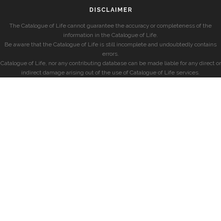
DISCLAIMER
The Catalogue of Life cannot guarantee the accuracy or completeness of the
information in the Catalogue of Life.
Be aware that the Catalogue of Life is still incomplete and undoubtedly contains
errors.
Catalogue of Life, nor any contributing database can be made liable for any direct or
indirect damage arising out of the use of Catalogue of Life services.