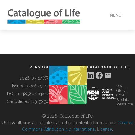
MENU
DATA
HOW TO
VERSION
CATALOGUE OF LIFE
TOOLS
2026-07-17 XR
Issued:
2026-07-17
is a
Global
BUILDING COL
DOI:
10.48580/dgykv
Core
Biodata
ChecklistBank:
315834
Resource
ABOUT
© 2026, Catalogue of Life.
Unless otherwise indicated, all other content offered under
Creative
Commons Attribution 4.0 International License
.