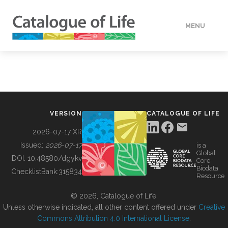
MENU
DATA
HOW TO
VERSION
CATALOGUE OF LIFE
TOOLS
2026-07-17 XR
Issued:
2026-07-17
is a
Global
BUILDING COL
DOI:
10.48580/dgykv
Core
Biodata
ChecklistBank:
315834
Resource
ABOUT
© 2026, Catalogue of Life.
Unless otherwise indicated, all other content offered under
Creative
Commons Attribution 4.0 International License
.