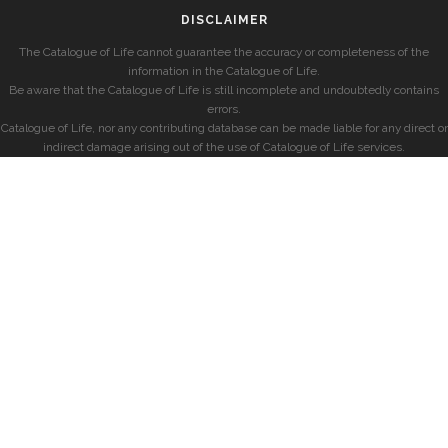
DISCLAIMER
The Catalogue of Life cannot guarantee the accuracy or completeness of the
information in the Catalogue of Life.
Be aware that the Catalogue of Life is still incomplete and undoubtedly contains
errors.
Catalogue of Life, nor any contributing database can be made liable for any direct or
indirect damage arising out of the use of Catalogue of Life services.