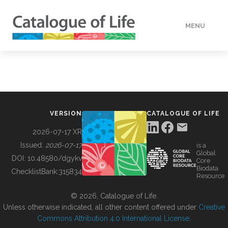
MENU
DATA
HOW TO
VERSION
CATALOGUE OF LIFE
TOOLS
2026-07-17 XR
Issued:
2026-07-17
is a
Global
BUILDING COL
DOI:
10.48580/dgykv
Core
Biodata
ChecklistBank:
315834
Resource
ABOUT
© 2026, Catalogue of Life.
Unless otherwise indicated, all other content offered under
Creative
Commons Attribution 4.0 International License
.