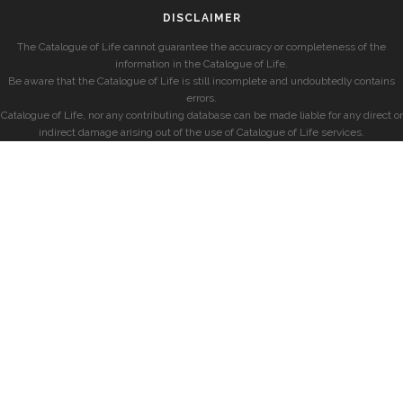
DISCLAIMER
The Catalogue of Life cannot guarantee the accuracy or completeness of the
information in the Catalogue of Life.
Be aware that the Catalogue of Life is still incomplete and undoubtedly contains
errors.
Catalogue of Life, nor any contributing database can be made liable for any direct or
indirect damage arising out of the use of Catalogue of Life services.