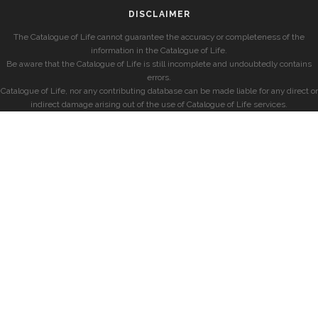
DISCLAIMER
The Catalogue of Life cannot guarantee the accuracy or completeness of the
information in the Catalogue of Life.
Be aware that the Catalogue of Life is still incomplete and undoubtedly contains
errors.
Catalogue of Life, nor any contributing database can be made liable for any direct or
indirect damage arising out of the use of Catalogue of Life services.