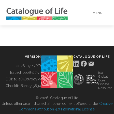
MENU
DATA
HOW TO
VERSION
CATALOGUE OF LIFE
TOOLS
2026-07-17 XR
Issued:
2026-07-17
is a
Global
BUILDING COL
DOI:
10.48580/dgykv
Core
Biodata
ChecklistBank:
315834
Resource
ABOUT
© 2026, Catalogue of Life.
Unless otherwise indicated, all other content offered under
Creative
Commons Attribution 4.0 International License
.