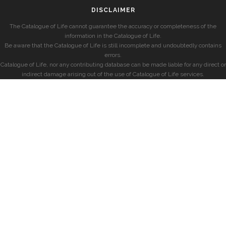
DISCLAIMER
The Catalogue of Life cannot guarantee the accuracy or completeness of the
information in the Catalogue of Life.
Be aware that the Catalogue of Life is still incomplete and undoubtedly contains
errors.
Catalogue of Life, nor any contributing database can be made liable for any direct or
indirect damage arising out of the use of Catalogue of Life services.