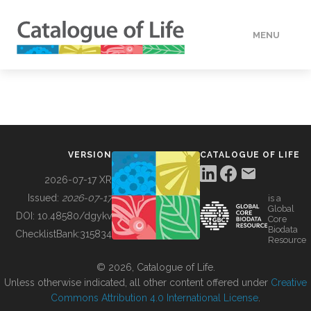
MENU
DATA
HOW TO
VERSION
CATALOGUE OF LIFE
TOOLS
2026-07-17 XR
Issued:
2026-07-17
is a
Global
BUILDING COL
DOI:
10.48580/dgykv
Core
Biodata
ChecklistBank:
315834
Resource
ABOUT
© 2026, Catalogue of Life.
Unless otherwise indicated, all other content offered under
Creative
Commons Attribution 4.0 International License
.