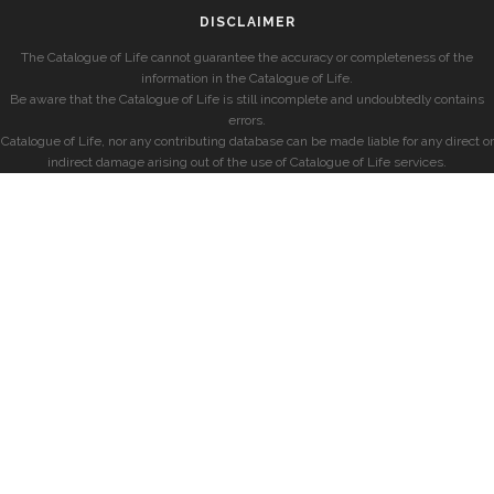
DISCLAIMER
The Catalogue of Life cannot guarantee the accuracy or completeness of the
information in the Catalogue of Life.
Be aware that the Catalogue of Life is still incomplete and undoubtedly contains
errors.
Catalogue of Life, nor any contributing database can be made liable for any direct or
indirect damage arising out of the use of Catalogue of Life services.