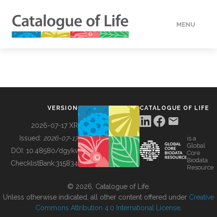
MENU
DATA
HOW TO
VERSION
CATALOGUE OF LIFE
TOOLS
2026-07-17 XR
Issued:
2026-07-17
is a
Global
BUILDING COL
DOI:
10.48580/dgykv
Core
Biodata
ChecklistBank:
315834
Resource
ABOUT
© 2026, Catalogue of Life.
Unless otherwise indicated, all other content offered under
Creative
Commons Attribution 4.0 International License
.