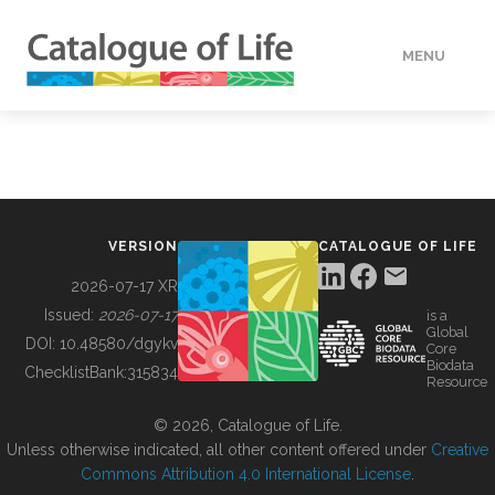
MENU
DATA
HOW TO
VERSION
CATALOGUE OF LIFE
TOOLS
2026-07-17 XR
Issued:
2026-07-17
is a
Global
BUILDING COL
DOI:
10.48580/dgykv
Core
Biodata
ChecklistBank:
315834
Resource
ABOUT
© 2026, Catalogue of Life.
Unless otherwise indicated, all other content offered under
Creative
Commons Attribution 4.0 International License
.