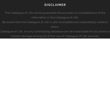
DISCLAIMER
The Catalogue of Life cannot guarantee the accuracy or completeness of the
information in the Catalogue of Life.
Be aware that the Catalogue of Life is still incomplete and undoubtedly contains
errors.
Catalogue of Life, nor any contributing database can be made liable for any direct or
indirect damage arising out of the use of Catalogue of Life services.