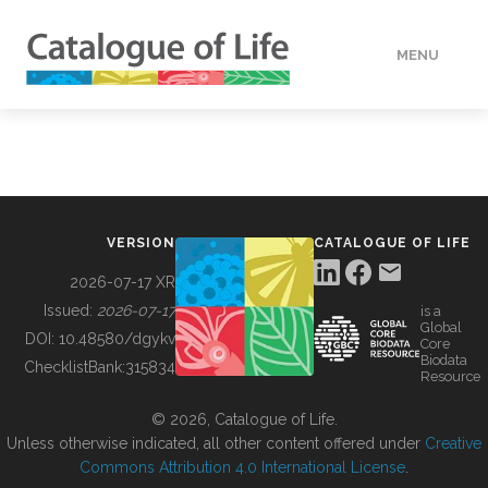
MENU
DATA
HOW TO
VERSION
CATALOGUE OF LIFE
TOOLS
2026-07-17 XR
Issued:
2026-07-17
is a
Global
BUILDING COL
DOI:
10.48580/dgykv
Core
Biodata
ChecklistBank:
315834
Resource
ABOUT
© 2026, Catalogue of Life.
Unless otherwise indicated, all other content offered under
Creative
Commons Attribution 4.0 International License
.