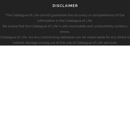
DISCLAIMER
The Catalogue of Life cannot guarantee the accuracy or completeness of the
information in the Catalogue of Life.
Be aware that the Catalogue of Life is still incomplete and undoubtedly contains
errors.
Catalogue of Life, nor any contributing database can be made liable for any direct or
indirect damage arising out of the use of Catalogue of Life services.