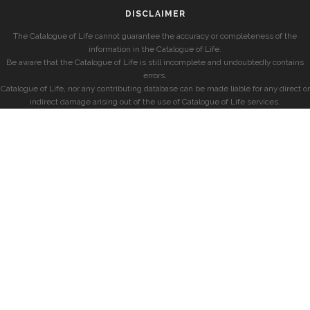
DISCLAIMER
The Catalogue of Life cannot guarantee the accuracy or completeness of the
information in the Catalogue of Life.
Be aware that the Catalogue of Life is still incomplete and undoubtedly contains
errors.
Catalogue of Life, nor any contributing database can be made liable for any direct or
indirect damage arising out of the use of Catalogue of Life services.