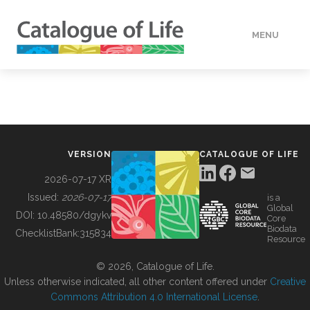
MENU
DATA
HOW TO
VERSION
CATALOGUE OF LIFE
TOOLS
2026-07-17 XR
Issued:
2026-07-17
is a
Global
BUILDING COL
DOI:
10.48580/dgykv
Core
Biodata
ChecklistBank:
315834
Resource
ABOUT
© 2026, Catalogue of Life.
Unless otherwise indicated, all other content offered under
Creative
Commons Attribution 4.0 International License
.