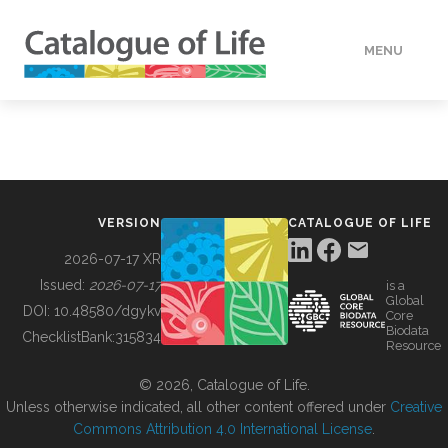
MENU
DATA
HOW TO
VERSION
CATALOGUE OF LIFE
TOOLS
2026-07-17 XR
Issued:
2026-07-17
is a
Global
BUILDING COL
DOI:
10.48580/dgykv
Core
Biodata
ChecklistBank:
315834
Resource
ABOUT
© 2026, Catalogue of Life.
Unless otherwise indicated, all other content offered under
Creative
Commons Attribution 4.0 International License
.