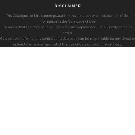
DISCLAIMER
The Catalogue of Life cannot guarantee the accuracy or completeness of the
information in the Catalogue of Life.
Be aware that the Catalogue of Life is still incomplete and undoubtedly contains
errors.
Catalogue of Life, nor any contributing database can be made liable for any direct or
indirect damage arising out of the use of Catalogue of Life services.