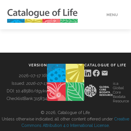
MENU
DATA
HOW TO
VERSION
CATALOGUE OF LIFE
TOOLS
2026-07-17 XR
Issued:
2026-07-17
is a
Global
BUILDING COL
DOI:
10.48580/dgykv
Core
Biodata
ChecklistBank:
315834
Resource
ABOUT
© 2026, Catalogue of Life.
Unless otherwise indicated, all other content offered under
Creative
Commons Attribution 4.0 International License
.