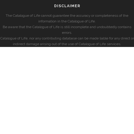
DISCLAIMER
The Catalogue of Life cannot guarantee the accuracy or completeness of the
information in the Catalogue of Life.
Be aware that the Catalogue of Life is still incomplete and undoubtedly contains
errors.
Catalogue of Life, nor any contributing database can be made liable for any direct or
indirect damage arising out of the use of Catalogue of Life services.