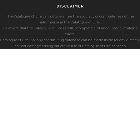
DISCLAIMER
The Catalogue of Life cannot guarantee the accuracy or completeness of the
information in the Catalogue of Life.
Be aware that the Catalogue of Life is still incomplete and undoubtedly contains
errors.
Catalogue of Life, nor any contributing database can be made liable for any direct or
indirect damage arising out of the use of Catalogue of Life services.