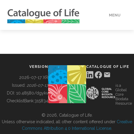
MENU
DATA
HOW TO
VERSION
CATALOGUE OF LIFE
TOOLS
2026-07-17 XR
Issued:
2026-07-17
is a
Global
BUILDING COL
DOI:
10.48580/dgykv
Core
Biodata
ChecklistBank:
315834
Resource
ABOUT
© 2026, Catalogue of Life.
Unless otherwise indicated, all other content offered under
Creative
Commons Attribution 4.0 International License
.