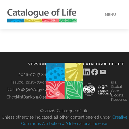
MENU
DATA
HOW TO
VERSION
CATALOGUE OF LIFE
TOOLS
2026-07-17 XR
Issued:
2026-07-17
is a
Global
BUILDING COL
DOI:
10.48580/dgykv
Core
Biodata
ChecklistBank:
315834
Resource
ABOUT
© 2026, Catalogue of Life.
Unless otherwise indicated, all other content offered under
Creative
Commons Attribution 4.0 International License
.