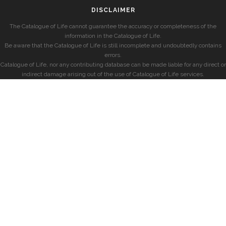
DISCLAIMER
The Catalogue of Life cannot guarantee the accuracy or completeness of the
information in the Catalogue of Life.
Be aware that the Catalogue of Life is still incomplete and undoubtedly contains
errors.
Catalogue of Life, nor any contributing database can be made liable for any direct or
indirect damage arising out of the use of Catalogue of Life services.