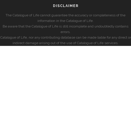
DISCLAIMER
The Catalogue of Life cannot guarantee the accuracy or completeness of the
information in the Catalogue of Life.
Be aware that the Catalogue of Life is still incomplete and undoubtedly contains
errors.
Catalogue of Life, nor any contributing database can be made liable for any direct or
indirect damage arising out of the use of Catalogue of Life services.