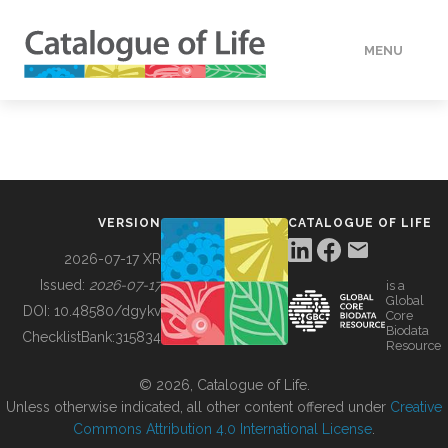
MENU
DATA
HOW TO
VERSION
CATALOGUE OF LIFE
TOOLS
2026-07-17 XR
Issued:
2026-07-17
is a
Global
BUILDING COL
DOI:
10.48580/dgykv
Core
Biodata
ChecklistBank:
315834
Resource
ABOUT
© 2026, Catalogue of Life.
Unless otherwise indicated, all other content offered under
Creative
Commons Attribution 4.0 International License
.