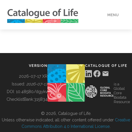
MENU
DATA
HOW TO
VERSION
CATALOGUE OF LIFE
TOOLS
2026-07-17 XR
Issued:
2026-07-17
is a
Global
BUILDING COL
DOI:
10.48580/dgykv
Core
Biodata
ChecklistBank:
315834
Resource
ABOUT
© 2026, Catalogue of Life.
Unless otherwise indicated, all other content offered under
Creative
Commons Attribution 4.0 International License
.