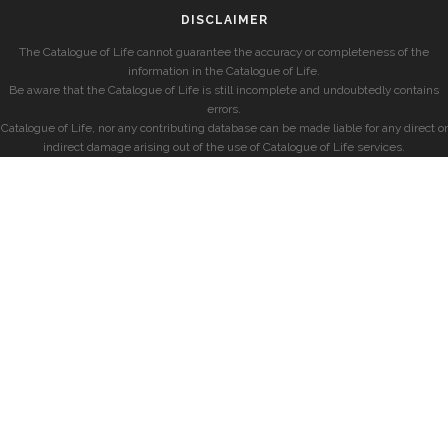
DISCLAIMER
The Catalogue of Life cannot guarantee the accuracy or completeness of the
information in the Catalogue of Life.
Be aware that the Catalogue of Life is still incomplete and undoubtedly contains
errors.
Catalogue of Life, nor any contributing database can be made liable for any direct or
indirect damage arising out of the use of Catalogue of Life services.