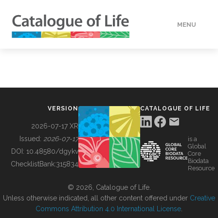
MENU
DATA
HOW TO
VERSION
CATALOGUE OF LIFE
TOOLS
2026-07-17 XR
Issued:
2026-07-17
is a
Global
BUILDING COL
DOI:
10.48580/dgykv
Core
Biodata
ChecklistBank:
315834
Resource
ABOUT
© 2026, Catalogue of Life.
Unless otherwise indicated, all other content offered under
Creative
Commons Attribution 4.0 International License
.