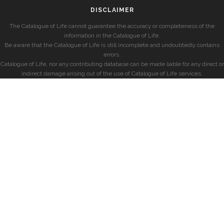
DISCLAIMER
The Catalogue of Life cannot guarantee the accuracy or completeness of the
information in the Catalogue of Life.
Be aware that the Catalogue of Life is still incomplete and undoubtedly contains
errors.
Catalogue of Life, nor any contributing database can be made liable for any direct or
indirect damage arising out of the use of Catalogue of Life services.