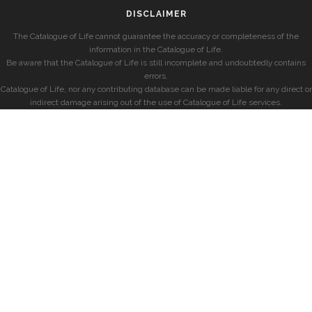
DISCLAIMER
The Catalogue of Life cannot guarantee the accuracy or completeness of the
information in the Catalogue of Life.
Be aware that the Catalogue of Life is still incomplete and undoubtedly contains
errors.
Catalogue of Life, nor any contributing database can be made liable for any direct or
indirect damage arising out of the use of Catalogue of Life services.