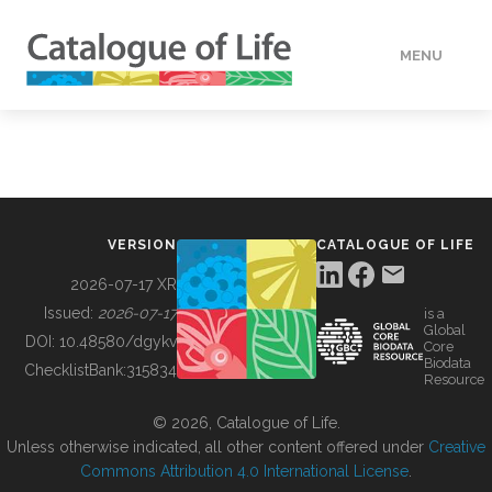
MENU
DATA
HOW TO
VERSION
CATALOGUE OF LIFE
TOOLS
2026-07-17 XR
Issued:
2026-07-17
is a
Global
BUILDING COL
DOI:
10.48580/dgykv
Core
Biodata
ChecklistBank:
315834
Resource
ABOUT
© 2026, Catalogue of Life.
Unless otherwise indicated, all other content offered under
Creative
Commons Attribution 4.0 International License
.