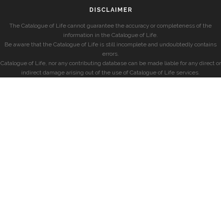
DISCLAIMER
The Catalogue of Life cannot guarantee the accuracy or completeness of the
information in the Catalogue of Life.
Be aware that the Catalogue of Life is still incomplete and undoubtedly contains
errors.
Catalogue of Life, nor any contributing database can be made liable for any direct or
indirect damage arising out of the use of Catalogue of Life services.