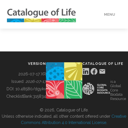
MENU
DATA
HOW TO
VERSION
CATALOGUE OF LIFE
TOOLS
2026-07-17 XR
Issued:
2026-07-17
is a
Global
BUILDING COL
DOI:
10.48580/dgykv
Core
Biodata
ChecklistBank:
315834
Resource
ABOUT
© 2026, Catalogue of Life.
Unless otherwise indicated, all other content offered under
Creative
Commons Attribution 4.0 International License
.