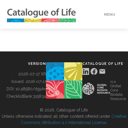
MENU
DATA
HOW TO
VERSION
CATALOGUE OF LIFE
TOOLS
2026-07-17 XR
Issued:
2026-07-17
is a
Global
BUILDING COL
DOI:
10.48580/dgykv
Core
Biodata
ChecklistBank:
315834
Resource
ABOUT
© 2026, Catalogue of Life.
Unless otherwise indicated, all other content offered under
Creative
Commons Attribution 4.0 International License
.