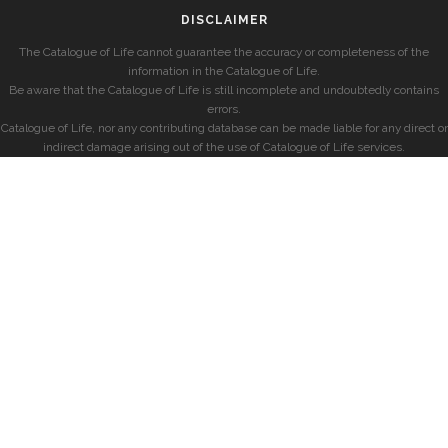
DISCLAIMER
The Catalogue of Life cannot guarantee the accuracy or completeness of the
information in the Catalogue of Life.
Be aware that the Catalogue of Life is still incomplete and undoubtedly contains
errors.
Catalogue of Life, nor any contributing database can be made liable for any direct or
indirect damage arising out of the use of Catalogue of Life services.