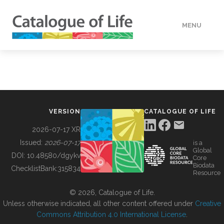
MENU
DATA
HOW TO
VERSION
CATALOGUE OF LIFE
TOOLS
2026-07-17 XR
Issued:
2026-07-17
is a
Global
BUILDING COL
DOI:
10.48580/dgykv
Core
Biodata
ChecklistBank:
315834
Resource
ABOUT
© 2026, Catalogue of Life.
Unless otherwise indicated, all other content offered under
Creative
Commons Attribution 4.0 International License
.