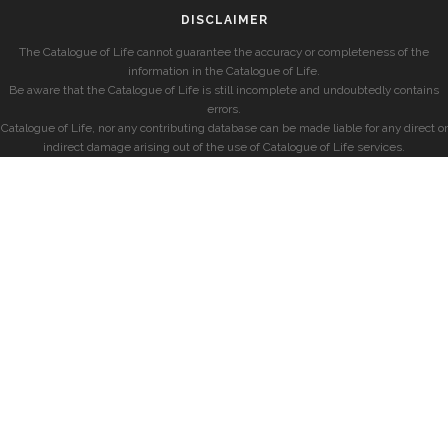
DISCLAIMER
The Catalogue of Life cannot guarantee the accuracy or completeness of the
information in the Catalogue of Life.
Be aware that the Catalogue of Life is still incomplete and undoubtedly contains
errors.
Catalogue of Life, nor any contributing database can be made liable for any direct or
indirect damage arising out of the use of Catalogue of Life services.