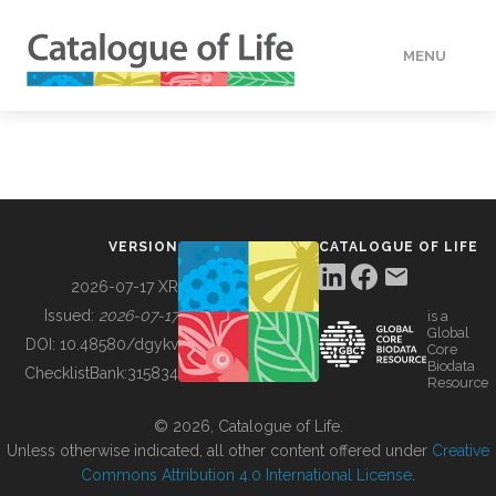
MENU
DATA
HOW TO
VERSION
CATALOGUE OF LIFE
TOOLS
2026-07-17 XR
Issued:
2026-07-17
is a
Global
BUILDING COL
DOI:
10.48580/dgykv
Core
Biodata
ChecklistBank:
315834
Resource
ABOUT
© 2026, Catalogue of Life.
Unless otherwise indicated, all other content offered under
Creative
Commons Attribution 4.0 International License
.