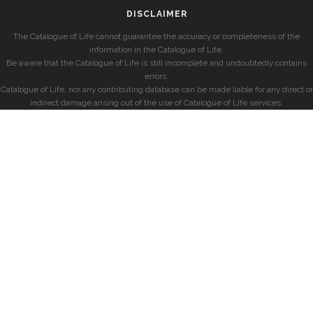
DISCLAIMER
The Catalogue of Life cannot guarantee the accuracy or completeness of the
information in the Catalogue of Life.
Be aware that the Catalogue of Life is still incomplete and undoubtedly contains
errors.
Catalogue of Life, nor any contributing database can be made liable for any direct or
indirect damage arising out of the use of Catalogue of Life services.