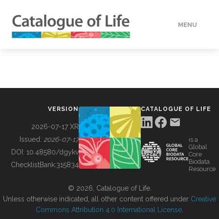
MENU
DATA
HOW TO
VERSION
CATALOGUE OF LIFE
TOOLS
2026-07-17 XR
Issued:
2026-07-17
is a
Global
BUILDING COL
DOI:
10.48580/dgykv
Core
Biodata
ChecklistBank:
315834
Resource
ABOUT
© 2026, Catalogue of Life.
Unless otherwise indicated, all other content offered under
Creative
Commons Attribution 4.0 International License
.