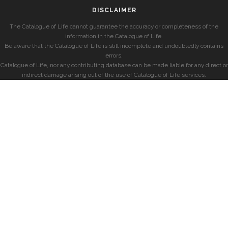
DISCLAIMER
The Catalogue of Life cannot guarantee the accuracy or completeness of the
information in the Catalogue of Life.
Be aware that the Catalogue of Life is still incomplete and undoubtedly contains
errors.
Catalogue of Life, nor any contributing database can be made liable for any direct or
indirect damage arising out of the use of Catalogue of Life services.