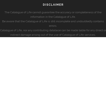
DISCLAIMER
The Catalogue of Life cannot guarantee the accuracy or completeness of the
information in the Catalogue of Life.
Be aware that the Catalogue of Life is still incomplete and undoubtedly contains
errors.
Catalogue of Life, nor any contributing database can be made liable for any direct or
indirect damage arising out of the use of Catalogue of Life services.