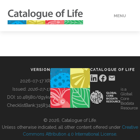
MENU
DATA
HOW TO
VERSION
CATALOGUE OF LIFE
TOOLS
2026-07-17 XR
Issued:
2026-07-17
is a
Global
BUILDING COL
DOI:
10.48580/dgykv
Core
Biodata
ChecklistBank:
315834
Resource
ABOUT
© 2026, Catalogue of Life.
Unless otherwise indicated, all other content offered under
Creative
Commons Attribution 4.0 International License
.