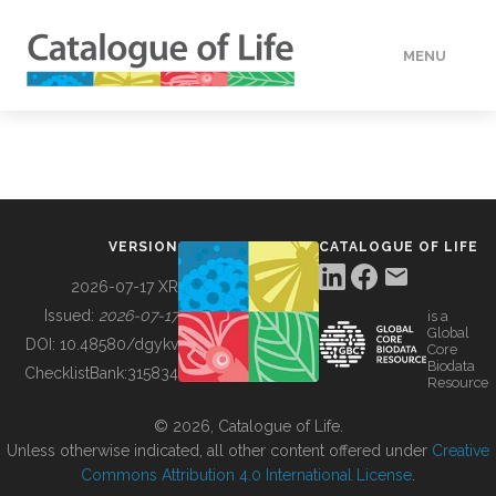
MENU
DATA
HOW TO
VERSION
CATALOGUE OF LIFE
TOOLS
2026-07-17 XR
Issued:
2026-07-17
is a
Global
BUILDING COL
DOI:
10.48580/dgykv
Core
Biodata
ChecklistBank:
315834
Resource
ABOUT
© 2026, Catalogue of Life.
Unless otherwise indicated, all other content offered under
Creative
Commons Attribution 4.0 International License
.