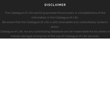
DISCLAIMER
The Catalogue of Life cannot guarantee the accuracy or completeness of the
information in the Catalogue of Life.
Be aware that the Catalogue of Life is still incomplete and undoubtedly contains
errors.
Catalogue of Life, nor any contributing database can be made liable for any direct or
indirect damage arising out of the use of Catalogue of Life services.