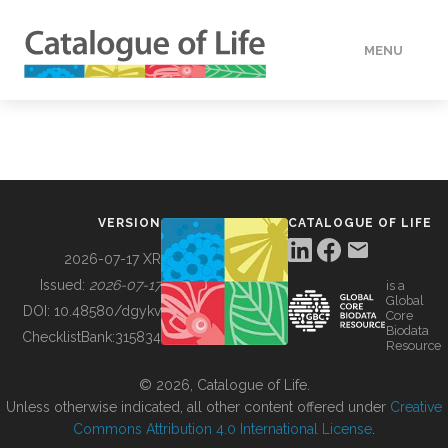
MENU
DATA
HOW TO
VERSION
CATALOGUE OF LIFE
TOOLS
2026-07-17 XR
Issued:
2026-07-17
is a
Global
BUILDING COL
DOI:
10.48580/dgykv
Core
Biodata
ChecklistBank:
315834
Resource
ABOUT
© 2026, Catalogue of Life.
Unless otherwise indicated, all other content offered under
Creative
Commons Attribution 4.0 International License
.