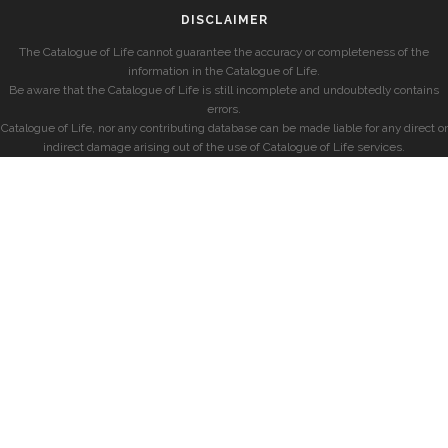
DISCLAIMER
The Catalogue of Life cannot guarantee the accuracy or completeness of the
information in the Catalogue of Life.
Be aware that the Catalogue of Life is still incomplete and undoubtedly contains
errors.
Catalogue of Life, nor any contributing database can be made liable for any direct or
indirect damage arising out of the use of Catalogue of Life services.