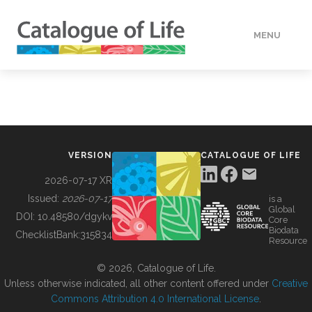
MENU
DATA
HOW TO
VERSION
CATALOGUE OF LIFE
TOOLS
2026-07-17 XR
Issued:
2026-07-17
is a
Global
BUILDING COL
DOI:
10.48580/dgykv
Core
Biodata
ChecklistBank:
315834
Resource
ABOUT
© 2026, Catalogue of Life.
Unless otherwise indicated, all other content offered under
Creative
Commons Attribution 4.0 International License
.