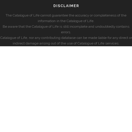
DISCLAIMER
The Catalogue of Life cannot guarantee the accuracy or completeness of the
information in the Catalogue of Life.
Be aware that the Catalogue of Life is still incomplete and undoubtedly contains
errors.
Catalogue of Life, nor any contributing database can be made liable for any direct or
indirect damage arising out of the use of Catalogue of Life services.