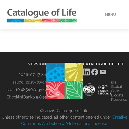
MENU
DATA
HOW TO
VERSION
CATALOGUE OF LIFE
TOOLS
2026-07-17 XR
Issued:
2026-07-17
is a
Global
BUILDING COL
DOI:
10.48580/dgykv
Core
Biodata
ChecklistBank:
315834
Resource
ABOUT
© 2026, Catalogue of Life.
Unless otherwise indicated, all other content offered under
Creative
Commons Attribution 4.0 International License
.