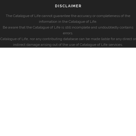
DISCLAIMER
The Catalogue of Life cannot guarantee the accuracy or completeness of the
information in the Catalogue of Life.
Be aware that the Catalogue of Life is still incomplete and undoubtedly contains
errors.
Catalogue of Life, nor any contributing database can be made liable for any direct or
indirect damage arising out of the use of Catalogue of Life services.