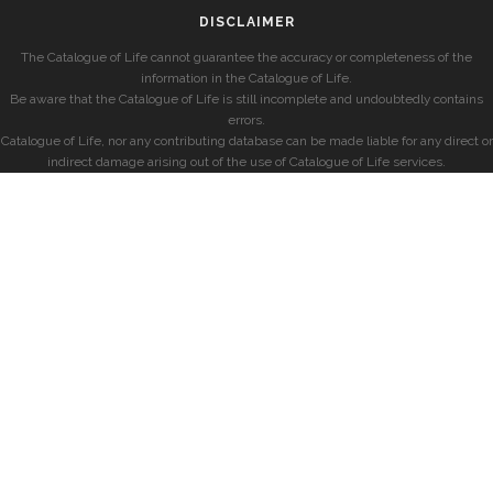
DISCLAIMER
The Catalogue of Life cannot guarantee the accuracy or completeness of the
information in the Catalogue of Life.
Be aware that the Catalogue of Life is still incomplete and undoubtedly contains
errors.
Catalogue of Life, nor any contributing database can be made liable for any direct or
indirect damage arising out of the use of Catalogue of Life services.