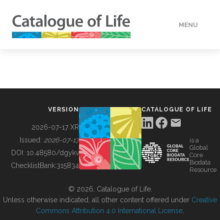
MENU
DATA
HOW TO
VERSION
CATALOGUE OF LIFE
TOOLS
2026-07-17 XR
Issued:
2026-07-17
is a
Global
BUILDING COL
DOI:
10.48580/dgykv
Core
Biodata
ChecklistBank:
315834
Resource
ABOUT
© 2026, Catalogue of Life.
Unless otherwise indicated, all other content offered under
Creative
Commons Attribution 4.0 International License
.