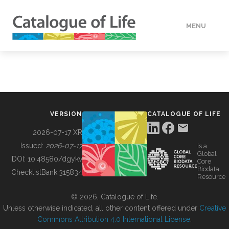
MENU
DATA
HOW TO
VERSION
CATALOGUE OF LIFE
TOOLS
2026-07-17 XR
Issued:
2026-07-17
is a
Global
BUILDING COL
DOI:
10.48580/dgykv
Core
Biodata
ChecklistBank:
315834
Resource
ABOUT
© 2026, Catalogue of Life.
Unless otherwise indicated, all other content offered under
Creative
Commons Attribution 4.0 International License
.