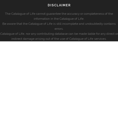
DISCLAIMER
The Catalogue of Life cannot guarantee the accuracy or completeness of the
information in the Catalogue of Life.
Be aware that the Catalogue of Life is still incomplete and undoubtedly contains
errors.
Catalogue of Life, nor any contributing database can be made liable for any direct or
indirect damage arising out of the use of Catalogue of Life services.