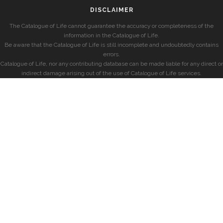
DISCLAIMER
The Catalogue of Life cannot guarantee the accuracy or completeness of the
information in the Catalogue of Life.
Be aware that the Catalogue of Life is still incomplete and undoubtedly contains
errors.
Catalogue of Life, nor any contributing database can be made liable for any direct or
indirect damage arising out of the use of Catalogue of Life services.