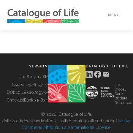
MENU
DATA
HOW TO
VERSION
CATALOGUE OF LIFE
TOOLS
2026-07-17 XR
Issued:
2026-07-17
is a
Global
BUILDING COL
DOI:
10.48580/dgykv
Core
Biodata
ChecklistBank:
315834
Resource
ABOUT
© 2026, Catalogue of Life.
Unless otherwise indicated, all other content offered under
Creative
Commons Attribution 4.0 International License
.