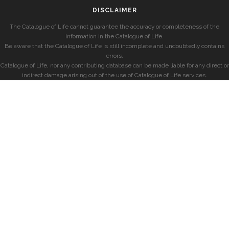
DISCLAIMER
The Catalogue of Life cannot guarantee the accuracy or completeness of the
information in the Catalogue of Life.
Be aware that the Catalogue of Life is still incomplete and undoubtedly contains
errors.
Catalogue of Life, nor any contributing database can be made liable for any direct or
indirect damage arising out of the use of Catalogue of Life services.