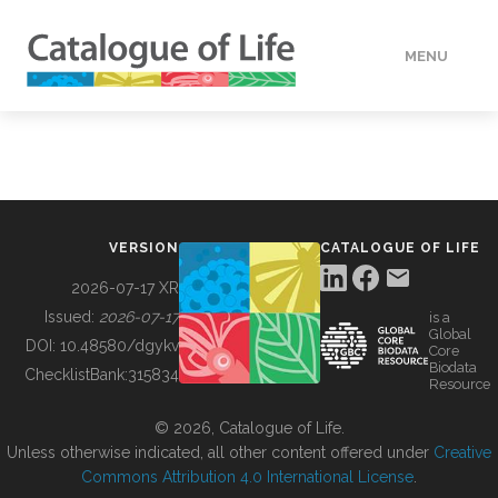
MENU
DATA
HOW TO
VERSION
CATALOGUE OF LIFE
TOOLS
2026-07-17 XR
Issued:
2026-07-17
is a
Global
BUILDING COL
DOI:
10.48580/dgykv
Core
Biodata
ChecklistBank:
315834
Resource
ABOUT
© 2026, Catalogue of Life.
Unless otherwise indicated, all other content offered under
Creative
Commons Attribution 4.0 International License
.