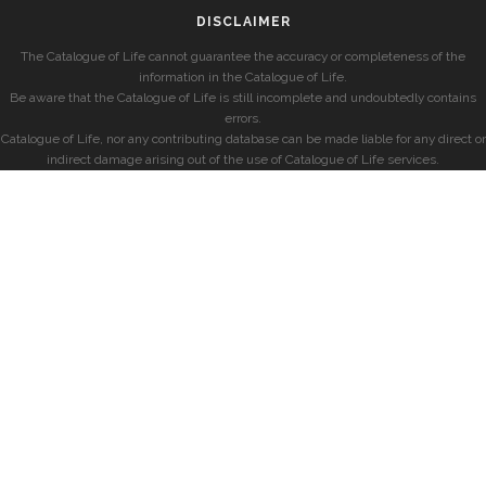
DISCLAIMER
The Catalogue of Life cannot guarantee the accuracy or completeness of the
information in the Catalogue of Life.
Be aware that the Catalogue of Life is still incomplete and undoubtedly contains
errors.
Catalogue of Life, nor any contributing database can be made liable for any direct or
indirect damage arising out of the use of Catalogue of Life services.