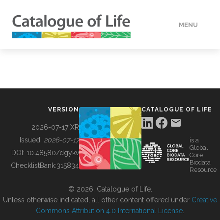
MENU
DATA
HOW TO
VERSION
CATALOGUE OF LIFE
TOOLS
2026-07-17 XR
Issued:
2026-07-17
is a
Global
BUILDING COL
DOI:
10.48580/dgykv
Core
Biodata
ChecklistBank:
315834
Resource
ABOUT
© 2026, Catalogue of Life.
Unless otherwise indicated, all other content offered under
Creative
Commons Attribution 4.0 International License
.