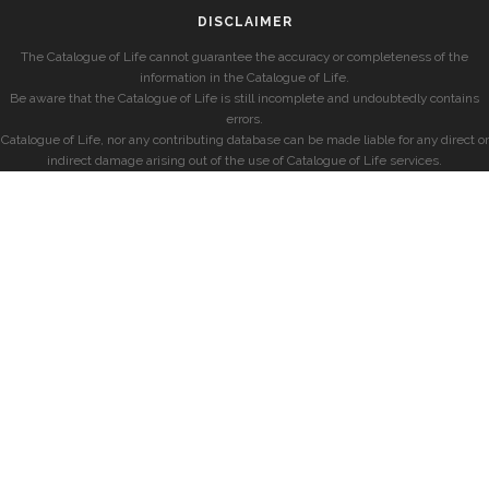
DISCLAIMER
The Catalogue of Life cannot guarantee the accuracy or completeness of the
information in the Catalogue of Life.
Be aware that the Catalogue of Life is still incomplete and undoubtedly contains
errors.
Catalogue of Life, nor any contributing database can be made liable for any direct or
indirect damage arising out of the use of Catalogue of Life services.