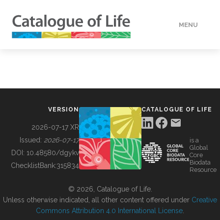
MENU
DATA
HOW TO
VERSION
CATALOGUE OF LIFE
TOOLS
2026-07-17 XR
Issued:
2026-07-17
is a
Global
BUILDING COL
DOI:
10.48580/dgykv
Core
Biodata
ChecklistBank:
315834
Resource
ABOUT
© 2026, Catalogue of Life.
Unless otherwise indicated, all other content offered under
Creative
Commons Attribution 4.0 International License
.