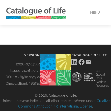
MENU
DATA
HOW TO
VERSION
CATALOGUE OF LIFE
TOOLS
2026-07-17 XR
Issued:
2026-07-17
is a
Global
BUILDING COL
DOI:
10.48580/dgykv
Core
Biodata
ChecklistBank:
315834
Resource
ABOUT
© 2026, Catalogue of Life.
Unless otherwise indicated, all other content offered under
Creative
Commons Attribution 4.0 International License
.