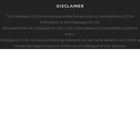
DISCLAIMER
The Catalogue of Life cannot guarantee the accuracy or completeness of the
information in the Catalogue of Life.
Be aware that the Catalogue of Life is still incomplete and undoubtedly contains
errors.
Catalogue of Life, nor any contributing database can be made liable for any direct or
indirect damage arising out of the use of Catalogue of Life services.