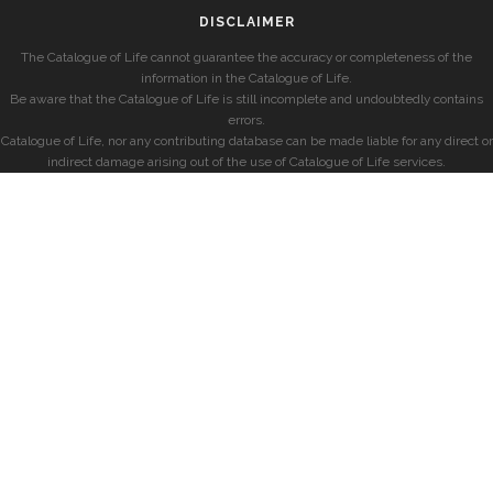
DISCLAIMER
The Catalogue of Life cannot guarantee the accuracy or completeness of the
information in the Catalogue of Life.
Be aware that the Catalogue of Life is still incomplete and undoubtedly contains
errors.
Catalogue of Life, nor any contributing database can be made liable for any direct or
indirect damage arising out of the use of Catalogue of Life services.