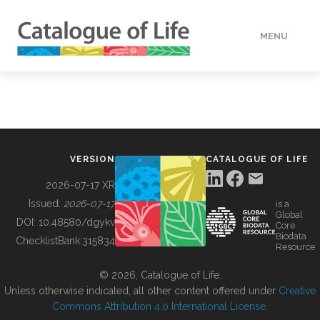
MENU
DATA
HOW TO
VERSION
CATALOGUE OF LIFE
TOOLS
2026-07-17 XR
Issued:
2026-07-17
is a
Global
BUILDING COL
DOI:
10.48580/dgykv
Core
Biodata
ChecklistBank:
315834
Resource
ABOUT
© 2026, Catalogue of Life.
Unless otherwise indicated, all other content offered under
Creative
Commons Attribution 4.0 International License
.