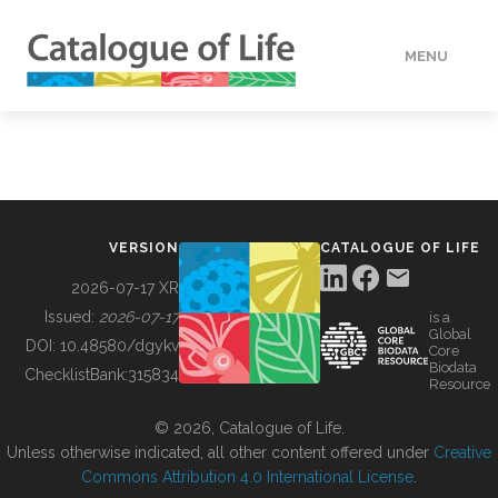
MENU
DATA
HOW TO
VERSION
CATALOGUE OF LIFE
TOOLS
2026-07-17 XR
Issued:
2026-07-17
is a
Global
BUILDING COL
DOI:
10.48580/dgykv
Core
Biodata
ChecklistBank:
315834
Resource
ABOUT
© 2026, Catalogue of Life.
Unless otherwise indicated, all other content offered under
Creative
Commons Attribution 4.0 International License
.