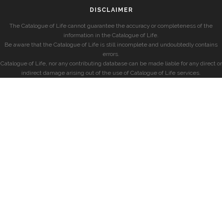
DISCLAIMER
The Catalogue of Life cannot guarantee the accuracy or completeness of the
information in the Catalogue of Life.
Be aware that the Catalogue of Life is still incomplete and undoubtedly contains
errors.
Catalogue of Life, nor any contributing database can be made liable for any direct or
indirect damage arising out of the use of Catalogue of Life services.