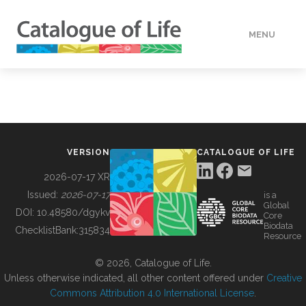
MENU
DATA
HOW TO
VERSION
CATALOGUE OF LIFE
TOOLS
2026-07-17 XR
Issued:
2026-07-17
is a
Global
BUILDING COL
DOI:
10.48580/dgykv
Core
Biodata
ChecklistBank:
315834
Resource
ABOUT
© 2026, Catalogue of Life.
Unless otherwise indicated, all other content offered under
Creative
Commons Attribution 4.0 International License
.