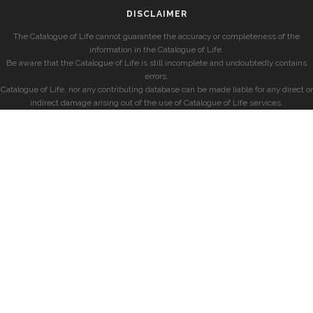
DISCLAIMER
The Catalogue of Life cannot guarantee the accuracy or completeness of the
information in the Catalogue of Life.
Be aware that the Catalogue of Life is still incomplete and undoubtedly contains
errors.
Catalogue of Life, nor any contributing database can be made liable for any direct or
indirect damage arising out of the use of Catalogue of Life services.