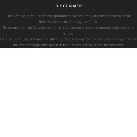
DISCLAIMER
The Catalogue of Life cannot guarantee the accuracy or completeness of the
information in the Catalogue of Life.
Be aware that the Catalogue of Life is still incomplete and undoubtedly contains
errors.
Catalogue of Life, nor any contributing database can be made liable for any direct or
indirect damage arising out of the use of Catalogue of Life services.