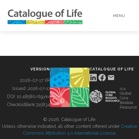
MENU
DATA
HOW TO
VERSION
CATALOGUE OF LIFE
TOOLS
2026-07-17 XR
Issued:
2026-07-17
is a
Global
BUILDING COL
DOI:
10.48580/dgykv
Core
Biodata
ChecklistBank:
315834
Resource
ABOUT
© 2026, Catalogue of Life.
Unless otherwise indicated, all other content offered under
Creative
Commons Attribution 4.0 International License
.