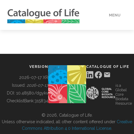
MENU
DATA
HOW TO
VERSION
CATALOGUE OF LIFE
TOOLS
2026-07-17 XR
Issued:
2026-07-17
is a
Global
BUILDING COL
DOI:
10.48580/dgykv
Core
Biodata
ChecklistBank:
315834
Resource
ABOUT
© 2026, Catalogue of Life.
Unless otherwise indicated, all other content offered under
Creative
Commons Attribution 4.0 International License
.