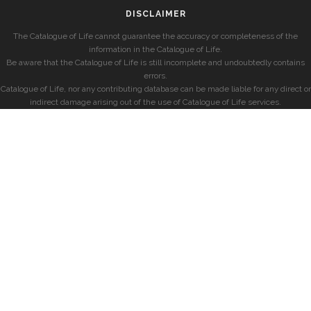
DISCLAIMER
The Catalogue of Life cannot guarantee the accuracy or completeness of the
information in the Catalogue of Life.
Be aware that the Catalogue of Life is still incomplete and undoubtedly contains
errors.
Catalogue of Life, nor any contributing database can be made liable for any direct or
indirect damage arising out of the use of Catalogue of Life services.