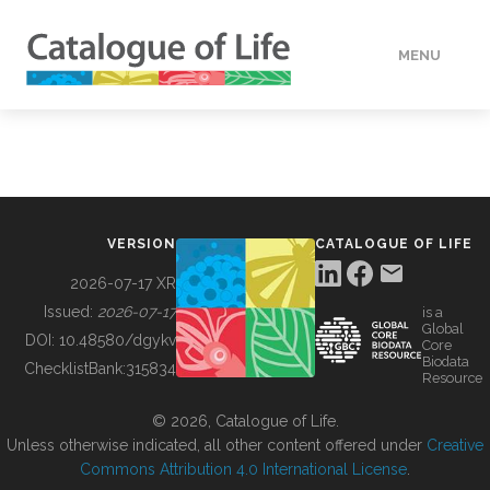
MENU
DATA
HOW TO
VERSION
CATALOGUE OF LIFE
TOOLS
2026-07-17 XR
Issued:
2026-07-17
is a
Global
BUILDING COL
DOI:
10.48580/dgykv
Core
Biodata
ChecklistBank:
315834
Resource
ABOUT
© 2026, Catalogue of Life.
Unless otherwise indicated, all other content offered under
Creative
Commons Attribution 4.0 International License
.