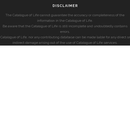
DISCLAIMER
The Catalogue of Life cannot guarantee the accuracy or completeness of the
information in the Catalogue of Life.
Be aware that the Catalogue of Life is still incomplete and undoubtedly contains
errors.
Catalogue of Life, nor any contributing database can be made liable for any direct or
indirect damage arising out of the use of Catalogue of Life services.