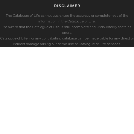
DISCLAIMER
The Catalogue of Life cannot guarantee the accuracy or completeness of the
information in the Catalogue of Life.
Be aware that the Catalogue of Life is still incomplete and undoubtedly contains
errors.
Catalogue of Life, nor any contributing database can be made liable for any direct or
indirect damage arising out of the use of Catalogue of Life services.