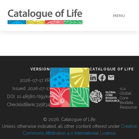
MENU
DATA
HOW TO
VERSION
CATALOGUE OF LIFE
TOOLS
2026-07-17 XR
Issued:
2026-07-17
is a
Global
BUILDING COL
DOI:
10.48580/dgykv
Core
Biodata
ChecklistBank:
315834
Resource
ABOUT
© 2026, Catalogue of Life.
Unless otherwise indicated, all other content offered under
Creative
Commons Attribution 4.0 International License
.