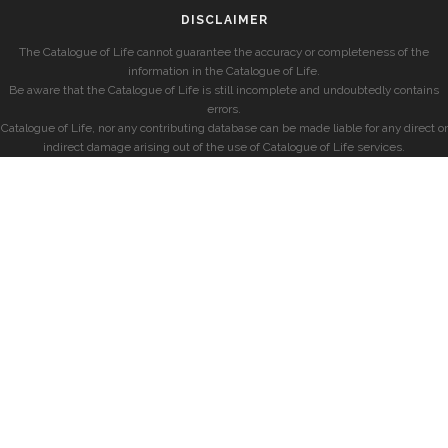
DISCLAIMER
The Catalogue of Life cannot guarantee the accuracy or completeness of the
information in the Catalogue of Life.
Be aware that the Catalogue of Life is still incomplete and undoubtedly contains
errors.
Catalogue of Life, nor any contributing database can be made liable for any direct or
indirect damage arising out of the use of Catalogue of Life services.