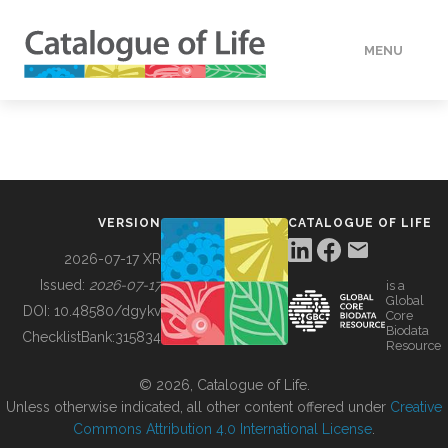
MENU
DATA
HOW TO
VERSION
CATALOGUE OF LIFE
TOOLS
2026-07-17 XR
Issued:
2026-07-17
is a
Global
BUILDING COL
DOI:
10.48580/dgykv
Core
Biodata
ChecklistBank:
315834
Resource
ABOUT
© 2026, Catalogue of Life.
Unless otherwise indicated, all other content offered under
Creative
Commons Attribution 4.0 International License
.