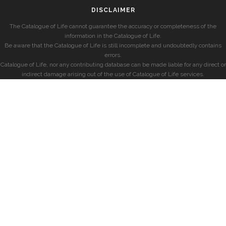
DISCLAIMER
The Catalogue of Life cannot guarantee the accuracy or completeness of the
information in the Catalogue of Life.
Be aware that the Catalogue of Life is still incomplete and undoubtedly contains
errors.
Catalogue of Life, nor any contributing database can be made liable for any direct or
indirect damage arising out of the use of Catalogue of Life services.