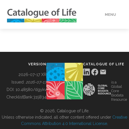
MENU
DATA
HOW TO
VERSION
CATALOGUE OF LIFE
TOOLS
2026-07-17 XR
Issued:
2026-07-17
is a
Global
BUILDING COL
DOI:
10.48580/dgykv
Core
Biodata
ChecklistBank:
315834
Resource
ABOUT
© 2026, Catalogue of Life.
Unless otherwise indicated, all other content offered under
Creative
Commons Attribution 4.0 International License
.