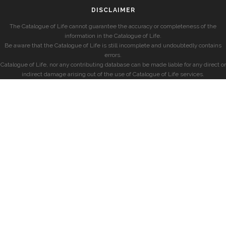
DISCLAIMER
The Catalogue of Life cannot guarantee the accuracy or completeness of the
information in the Catalogue of Life.
Be aware that the Catalogue of Life is still incomplete and undoubtedly contains
errors.
Catalogue of Life, nor any contributing database can be made liable for any direct or
indirect damage arising out of the use of Catalogue of Life services.