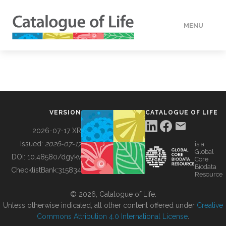
MENU
DATA
HOW TO
VERSION
CATALOGUE OF LIFE
TOOLS
2026-07-17 XR
Issued:
2026-07-17
is a
Global
BUILDING COL
DOI:
10.48580/dgykv
Core
Biodata
ChecklistBank:
315834
Resource
ABOUT
© 2026, Catalogue of Life.
Unless otherwise indicated, all other content offered under
Creative
Commons Attribution 4.0 International License
.